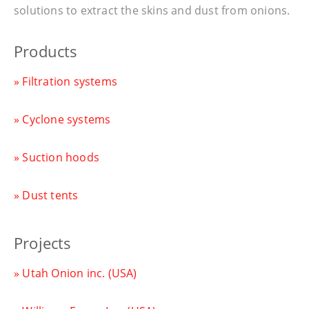
solutions to extract the skins and dust from onions.
Products
» Filtration systems
» Cyclone systems
» Suction hoods
» Dust tents
Projects
» Utah Onion inc. (USA)