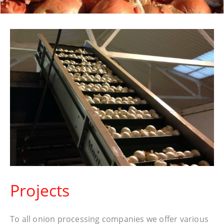
Projects
To all onion processing companies we offer various