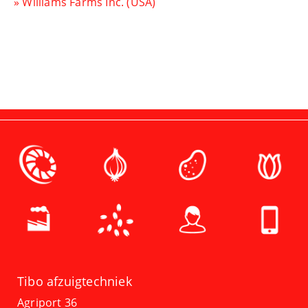
» Williams Farms Inc. (USA)
Tibo afzuigtechniek
Agriport 36