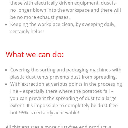
these with electrically driven equipment, dust is
no longer blown into the workspace and there will
be no more exhaust gases.
Keeping the workplace clean, by sweeping daily,
certainly helps!
What we can do:
Covering the sorting and packaging machines with
plastic dust tents prevents dust from spreading.
With extraction at various points in the processing
line – especially there where the potatoes fall –
you can prevent the spreading of dust to a large
extent. It’s impossible to completely be dust-free
but 95% is certainly achievable!
All this ensures a more dust-free end product, a