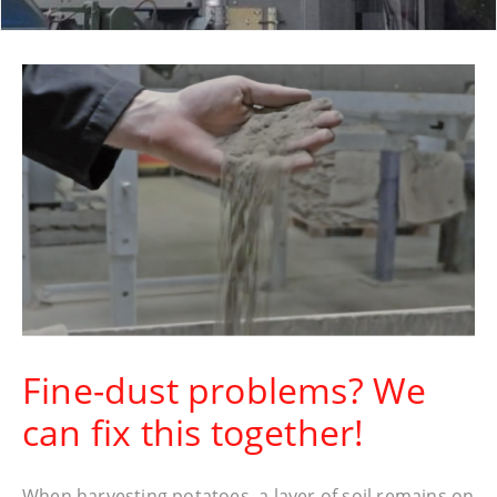
Fine-dust problems? We
can fix this together!
When harvesting potatoes, a layer of soil remains on