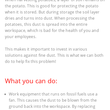
the potato. This is good for protecting the potato
when it is stored. But during storage the soil layer
dries and turns into dust. When processing the
potatoes, this dust is spread into the entire
workspace, which is bad for the health of you and
your employees.
This makes it important to invest in various
solutions against fine dust. This is what we can both
do to help fix this problem!
What you can do:
Work equipment that runs on fossil fuels use a
fan. This causes the dust to be blown from the
ground back into the workspace. By replacing