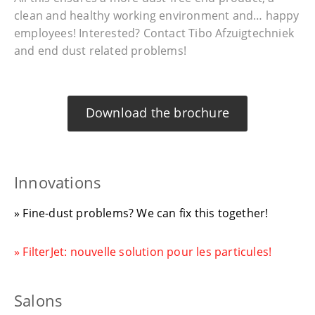
clean and healthy working environment and… happy
employees! Interested? Contact Tibo Afzuigtechniek
and end dust related problems!
Download the brochure
Innovations
» Fine-dust problems? We can fix this together!
» FilterJet: nouvelle solution pour les particules!
Salons