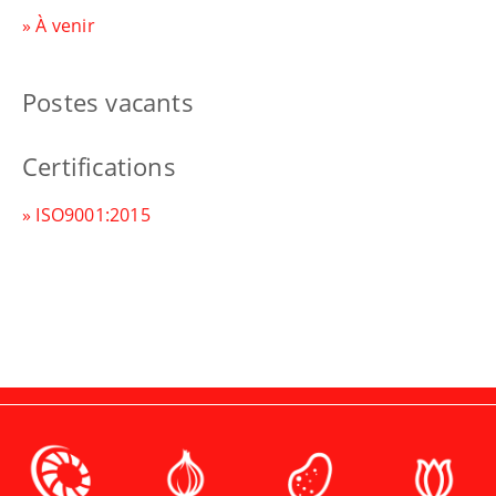
» À venir
Postes vacants
Certifications
» ISO9001:2015